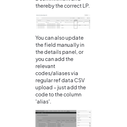
thereby the correct LP.
You can also update 
the field manually in 
the details panel, or 
you can add the 
relevant 
codes/aliases via 
regular ref data CSV 
upload – just add the 
code to the column 
'alias'.