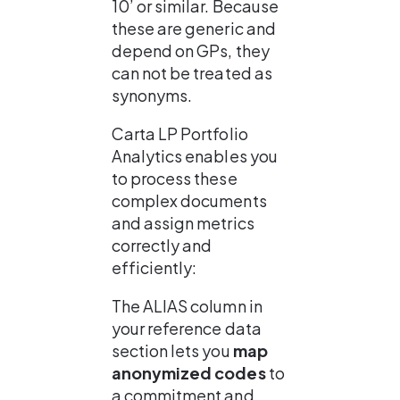
10’ or similar. Because 
these are generic and 
depend on GPs, they 
can not be treated as 
synonyms.
Carta LP Portfolio 
Analytics enables you 
to process these 
complex documents 
and assign metrics 
correctly and 
efficiently:
The ALIAS column in 
your reference data 
section lets you 
map 
anonymized codes
 to 
a commitment and 