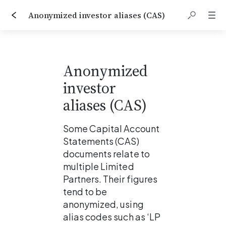
Anonymized investor aliases (CAS)
Anonymized 
investor 
aliases (CAS)
Some Capital Account 
Statements (CAS) 
documents relate to 
multiple Limited 
Partners. Their figures 
tend to be 
anonymized, using 
alias codes such as ‘LP 