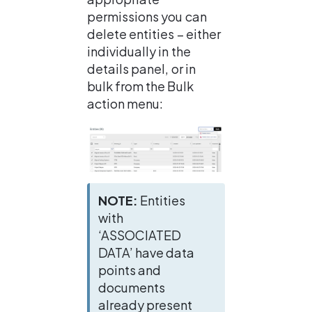
permissions you can 
delete entities – either 
individually in the 
details panel, or in 
bulk from the Bulk 
action menu:
NOTE: 
Entities 
with 
‘ASSOCIATED 
DATA’ have data 
points and 
documents 
already present 