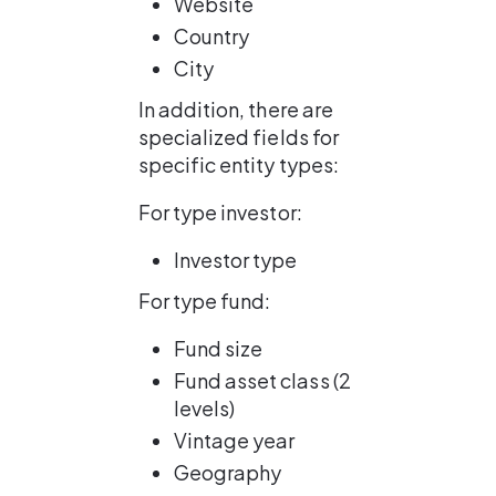
Website
Country
City
In addition, there are 
specialized fields for 
specific entity types:
For type investor:
Investor type
For type fund:
Fund size
Fund asset class (2 
levels)
Vintage year
Geography