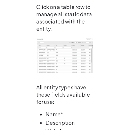
Click on a table row to 
manage all static data 
associated with the 
entity.
All entity types have 
these fields available 
for use:
Name*
Description