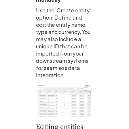
Use the 'Create entity' 
option. Define and 
edit the entity name, 
type and currency, You 
may also include a 
unique ID that can be 
imported from your 
downstream systems 
for seamless data 
integration.
Editing entities