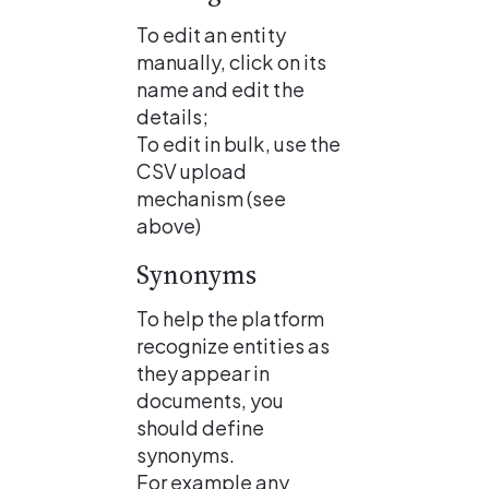
To edit an entity 
manually, click on its 
name and edit the 
details;
To edit in bulk, use the 
CSV upload 
mechanism (see 
above)
Synonyms
To help the platform 
recognize entities as 
they appear in 
documents, you 
should define 
synonyms. 
For example any 