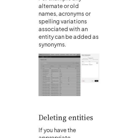
alternate or old 
names, acronyms or 
spelling variations 
associated with an 
entity can be added as 
synonyms.
Deleting entities
If you have the 
appropriate 