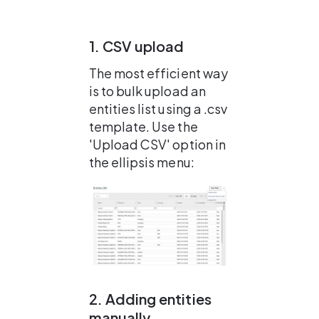
1. CSV upload
The most efficient way 
is to bulk upload an 
entities list using a .csv 
template. Use the 
'Upload CSV' option in 
the ellipsis menu:
2. Adding entities 
manually