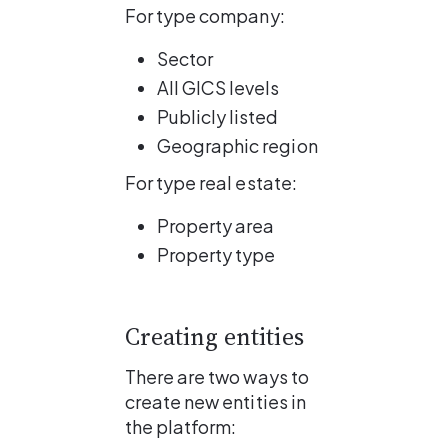
For type company:
Sector
All GICS levels
Publicly listed
Geographic region
For type real estate:
Property area
Property type
Creating entities
There are two ways to 
create new entities in 
the platform: