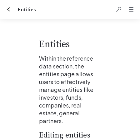
Entities
Entities
Within the reference 
data section, the 
entities page allows 
users to effectively 
manage entities like 
investors, funds, 
companies, real 
estate, general 
partners.
Editing entities