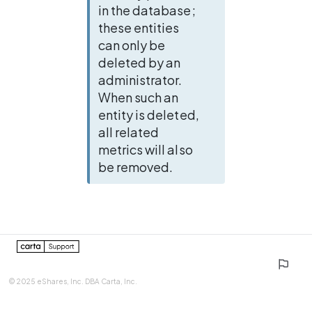
in the database; 
these entities 
can only be 
deleted by an 
administrator. 
When such an 
entity is deleted, 
all related 
metrics will also 
be removed.
0%