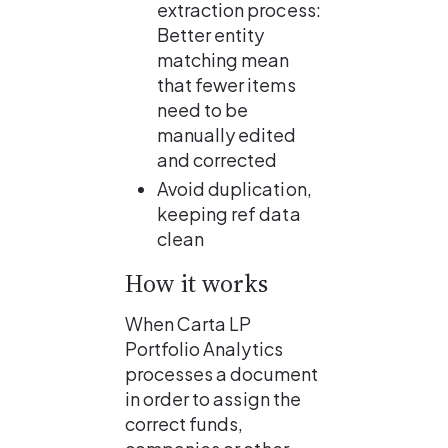
extraction process:
Better entity 
matching mean 
that fewer items 
need to be 
manually edited 
and corrected
Avoid duplication, 
keeping ref data 
clean
How it works
When Carta LP 
Portfolio Analytics 
processes a document 
in order to assign the 
correct funds, 