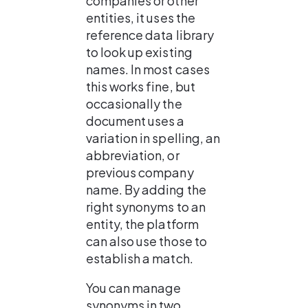
companies or other 
entities, it uses the 
reference data library 
to look up existing 
names. In most cases 
this works fine, but 
occasionally the 
document uses a 
variation in spelling, an 
abbreviation, or 
previous company 
name. By adding the 
right synonyms to an 
entity, the platform 
can also use those to 
establish a match.
You can manage 
synonyms in two 