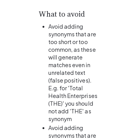
What to avoid
Avoid adding 
synonyms that are 
too short or too 
common, as these 
will generate 
matches even in 
unrelated text 
(false positives).
E.g. for 'Total 
Health Enterprises 
(THE)' you should 
not add 'THE' as 
synonym
Avoid adding 
synonyms that are 