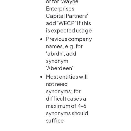
or for 'Wayne 
Enterprises 
Capital Partners' 
add 'WECP' if this 
is expected usage
Previous company 
names, e.g. for 
'abrdn', add 
synonym 
'Aberdeen'
Most entities will 
not need 
synonyms; for 
difficult cases a 
maximum of 4-6 
synonyms should 
suffice