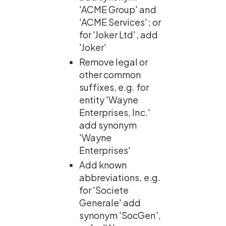
'ACME Group' and 
'ACME Services'; or 
for 'Joker Ltd', add 
'Joker'
Remove legal or 
other common 
suffixes, e.g. for 
entity 'Wayne 
Enterprises, Inc.' 
add synonym 
'Wayne 
Enterprises'
Add known 
abbreviations, e.g. 
for 'Societe 
Generale' add 
synonym 'SocGen', 