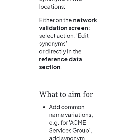
locations:
Either on the 
network 
validation screen: 
select action: 'Edit 
synonyms'
or directly in the 
reference data 
section
.
What to aim for
Add common 
name variations, 
e.g. for 'ACME 
Services Group', 
add synonym 