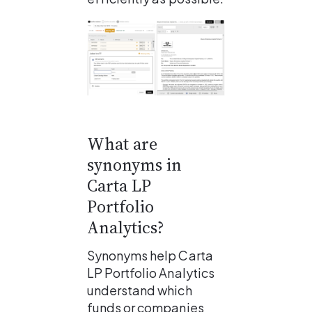
What are 
synonyms in 
Carta LP 
Portfolio 
Analytics?
Synonyms help Carta 
LP Portfolio Analytics 
understand which 
funds or companies 