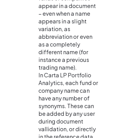
appear in a document 
– even when a name 
appears in a slight 
variation, as 
abbreviation or even 
as a completely 
different name (for 
instance a previous 
trading name). 
In Carta LP Portfolio 
Analytics, each fund or 
company name can 
have any number of 
synonyms. These can 
be added by any user 
during document 
vallidation, or directly 
in the reference data 