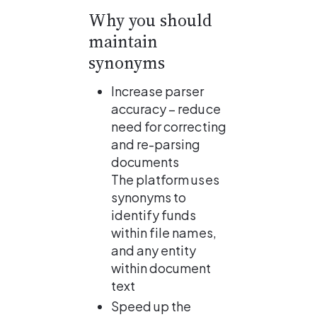
Why you should 
maintain 
synonyms
Increase parser 
accuracy – reduce 
need for correcting 
and re-parsing 
documents
The platform uses 
synonyms to 
identify funds 
within file names, 
and any entity 
within document 
text
Speed up the 