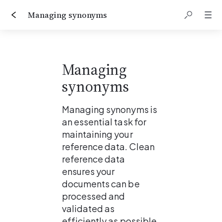
Managing synonyms
Managing 
synonyms
Managing synonyms is 
an essential task for 
maintaining your 
reference data. Clean 
reference data 
ensures your 
documents can be 
processed and 
validated as 
efficiently as possible.