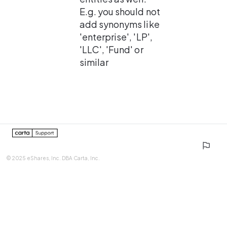
E.g. you should not 
add synonyms like 
'enterprise', 'LP', 
'LLC', 'Fund' or 
similar
0%