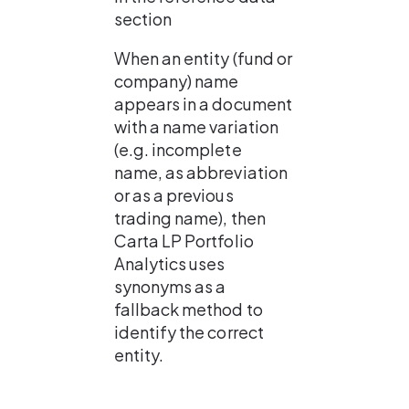
section
When an entity (fund or 
company) name 
appears in a document 
with a name variation 
(e.g. incomplete 
name, as abbreviation 
or as a previous 
trading name), then 
Carta LP Portfolio 
Analytics uses 
synonyms as a 
fallback method to 
identify the correct 
entity.