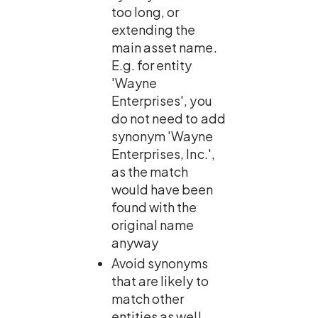
too long, or 
extending the 
main asset name.
E.g. for entity 
'Wayne 
Enterprises', you 
do not need to add 
synonym 'Wayne 
Enterprises, Inc.', 
as the match 
would have been 
found with the 
original name 
anyway
Avoid synonyms 
that are likely to 
match other 
entities as well.