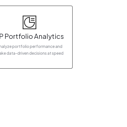
P Portfolio Analytics
nalyze portfolio performance and
ke data-driven decisions at speed