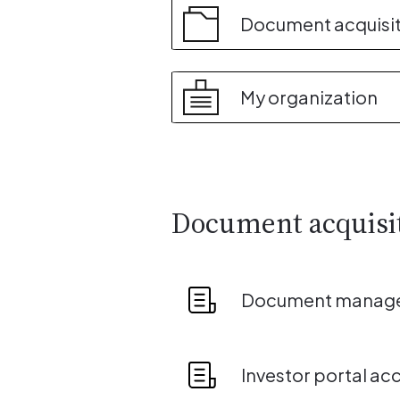
Document acquisi
My organization
Document acquisi
Document manag
Investor portal ac