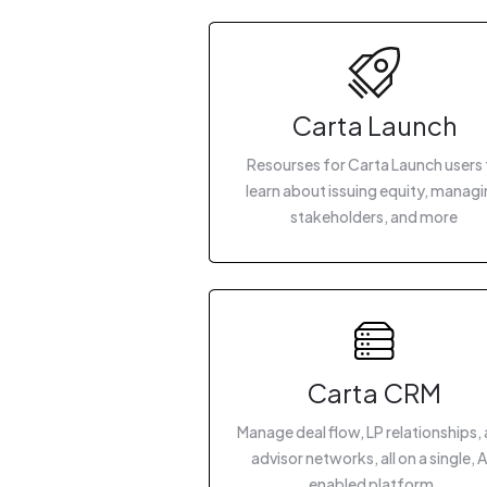
Carta Launch
Resourses for Carta Launch users 
learn about issuing equity, manag
stakeholders, and more
Carta CRM
Manage deal flow, LP relationships,
advisor networks, all on a single, A
enabled platform.