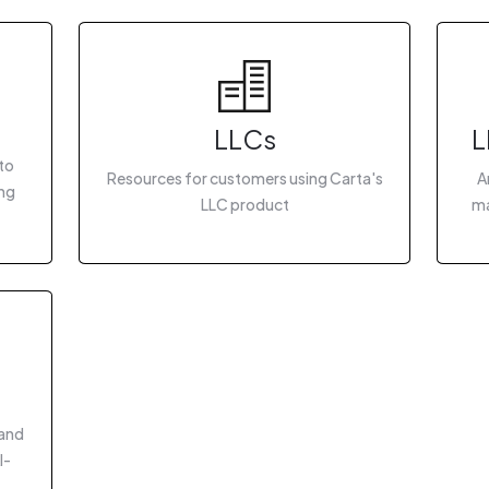
LLCs
L
to
Resources for customers using Carta's
A
ing
LLC product
ma
 and
I-