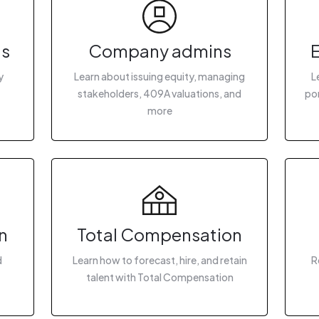
gs
Company admins
y
Learn about issuing equity, managing
L
stakeholders, 409A valuations, and
por
more
n
Total Compensation
d
Learn how to forecast, hire, and retain
R
talent with Total Compensation