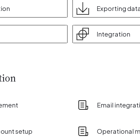
tion
Exporting dat
Integration
tion
ement
Email integrat
count setup
Operational mo