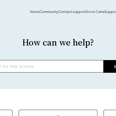
Home
Community
Contact support
Go to Carta
Suppor
How can we help?