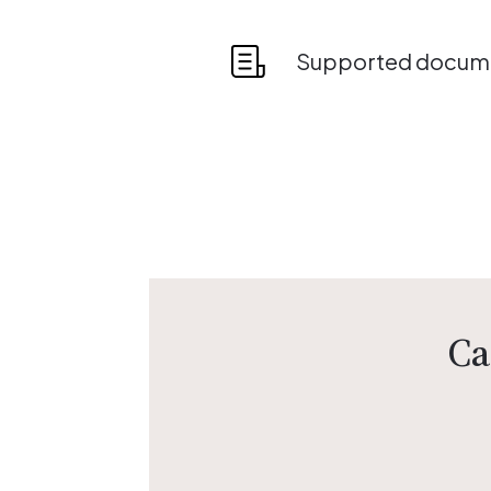
Supported docume
Ca