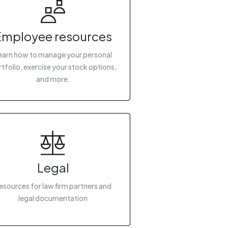
Employee resources
earn how to manage your personal
tfolio, exercise your stock options,
and more.
Legal
esources for law firm partners and
legal documentation