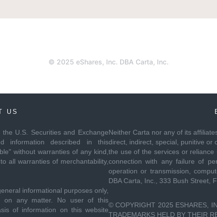
© 2025 eShares, Inc. DBA Carta, Inc.
T US
th the U.S. Securities and Exchange
Neither Carta nor any of its affiliat
 information described in this
direct, indirect, special, punitive
le" without warranties of any kind,
the use of the services or reliance
to all warranties of merchantability,
connection with any failure of per
operation or transmission, compute
DBA Carta, Inc., 333 Bush Street, 
general informational purposes only,
ce on any matter. No user of this
© COPYRIGHT 2025 ESHARES, IN
sis of information on this website
TRADEMARKS HELD BY THEIR RES