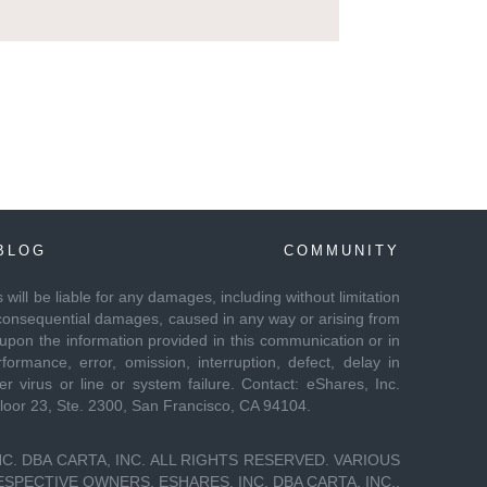
BLOG
COMMUNITY
es will be liable for any damages, including without limitation
 or consequential damages, caused in any way or arising from
 upon the information provided in this communication or in
formance, error, omission, interruption, defect, delay in
r virus or line or system failure. Contact: eShares, Inc.
Floor 23, Ste. 2300, San Francisco, CA 94104.
C. DBA CARTA, INC. ALL RIGHTS RESERVED. VARIOUS
PECTIVE OWNERS. ESHARES, INC. DBA CARTA, INC.,