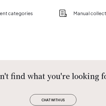
nt categories
Manual collec
n't find what you're looking f
CHAT WITH US