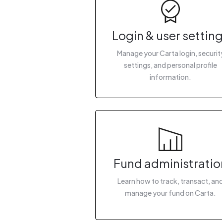
Login & user settin
Manage your Carta login, securit
settings, and personal profile
information.
Fund administratio
Learn how to track, transact, an
manage your fund on Carta.