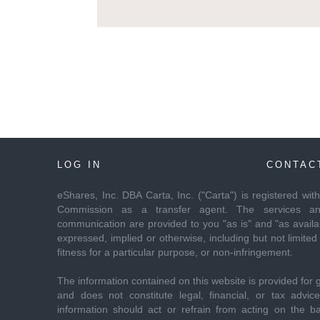
LOG IN
CONTAC
eShares, Inc. DBA Carta, Inc. ("Carta") is registered wi
Commission as a transfer agent. The services and
communication are provided to you "as is" and "as availab
expressed, implied or otherwise, including but not limited 
fitness for a particular purpose, or non-infringement.
The information contained on this website is provided for 
and does not constitute legal, financial, or tax advi
information should act or refrain from acting on the ba