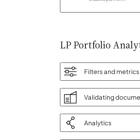
LP Portfolio Analy
Filters and metrics
Validating docume
Analytics