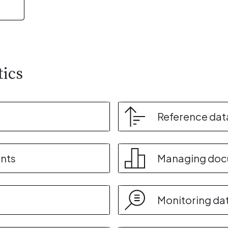
tics
Reference dat
nts
Managing do
Monitoring da