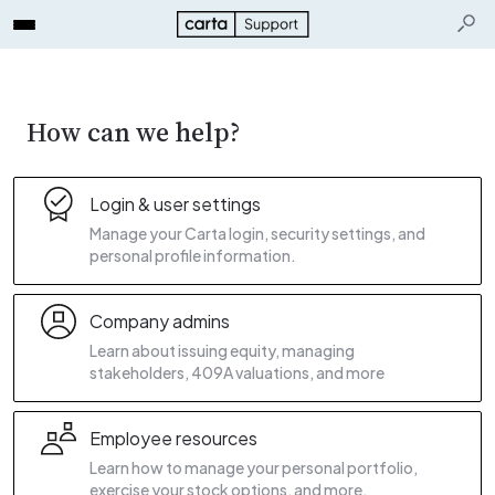
How can we help?
Login & user settings
Manage your Carta login, security settings, and
personal profile information.
Company admins
Learn about issuing equity, managing
stakeholders, 409A valuations, and more
Employee resources
Learn how to manage your personal portfolio,
exercise your stock options, and more.