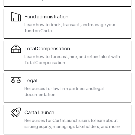
Fund administration
Learn how to track, transact, and manage your
fund on Carta.
Total Compensation
Learn how to forecast, hire, and retain talent with
Total Compensation
Legal
Resources for law firm partners and legal
documentation
Carta Launch
Resourses for Carta Launch users to learn about
issuing equity, managing stakeholders, and more