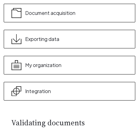
Document acquisition
Exporting data
My organization
Integration
Validating documents