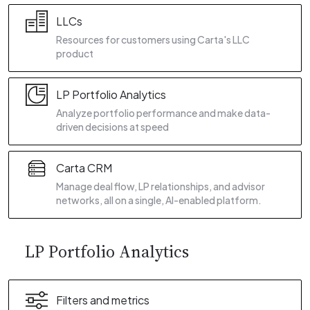
LLCs
Resources for customers using Carta's LLC
product
LP Portfolio Analytics
Analyze portfolio performance and make data-
driven decisions at speed
Carta CRM
Manage deal flow, LP relationships, and advisor
networks, all on a single, AI-enabled platform.
LP Portfolio Analytics
Filters and metrics