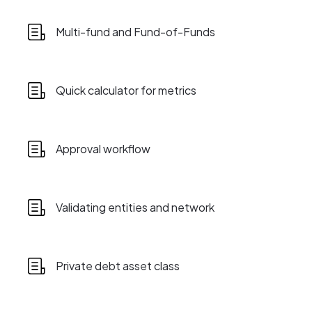
Multi-fund and Fund-of-Funds
Quick calculator for metrics
Approval workflow
Validating entities and network
Private debt asset class