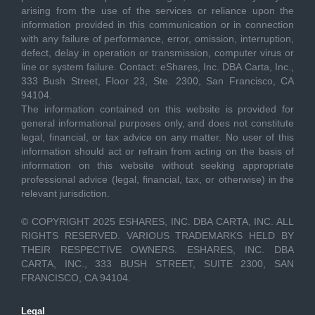
arising from the use of the services or reliance upon the
information provided in this communication or in connection
with any failure of performance, error, omission, interruption,
defect, delay in operation or transmission, computer virus or
line or system failure. Contact: eShares, Inc. DBA Carta, Inc.,
333 Bush Street, Floor 23, Ste. 2300, San Francisco, CA
94104.
The information contained on this website is provided for
general informational purposes only, and does not constitute
legal, financial, or tax advice on any matter. No user of this
information should act or refrain from acting on the basis of
information on this website without seeking appropriate
professional advice (legal, financial, tax, or otherwise) in the
relevant jurisdiction.
© COPYRIGHT 2025 ESHARES, INC. DBA CARTA, INC. ALL
RIGHTS RESERVED. VARIOUS TRADEMARKS HELD BY
THEIR RESPECTIVE OWNERS. ESHARES, INC. DBA
CARTA, INC., 333 BUSH STREET, SUITE 2300, SAN
FRANCISCO, CA 94104.
Legal