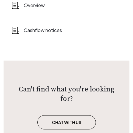
Overview
Cashflow notices
Can't find what you're looking
for?
CHAT WITH US