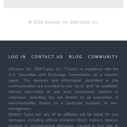
© 2025 eShares, Inc. DBA Carta, Inc.
LOG IN
CONTACT US
BLOG
COMMUNITY
eShares, Inc. DBA Carta, Inc. ("Carta") is registered with the
U.S. Securities and Exchange Commission as a transfer
agent. The services and information described in this
communication are provided to you "as is" and "as available"
without warranties of any kind, expressed, implied or
otherwise, including but not limited to all warranties of
merchantability, fitness for a particular purpose, or non-
infringement.
Neither Carta nor any of its affiliates will be liable for any
damages, including without limitation direct, indirect, special,
punitive or consequential damages, caused in any way or