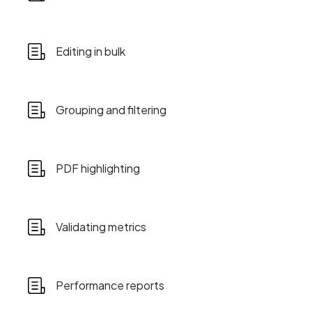
Editing in bulk
Grouping and filtering
PDF highlighting
Validating metrics
Performance reports