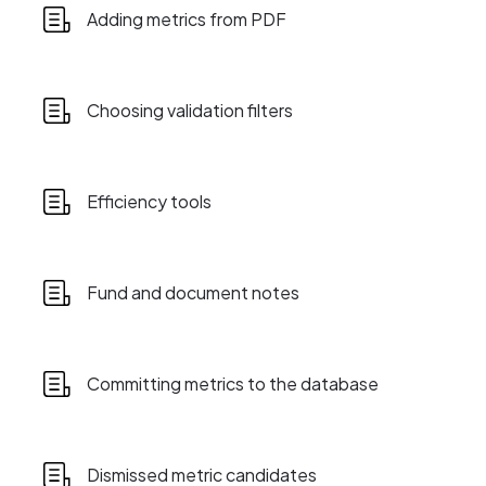
Adding metrics from PDF
Choosing validation filters
Efficiency tools
Fund and document notes
Committing metrics to the database
Dismissed metric candidates