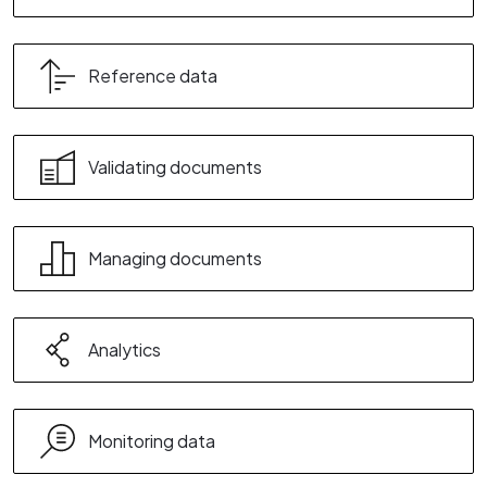
Reference data
Validating documents
Managing documents
Analytics
Monitoring data