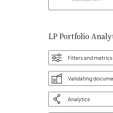
LP Portfolio Analy
Filters and metrics
Validating docume
Analytics