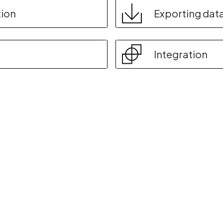
tion
Exporting dat
Integration