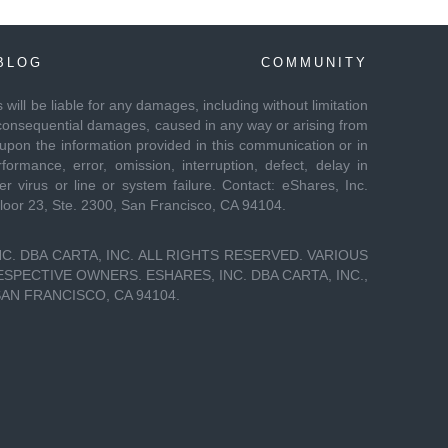
BLOG
COMMUNITY
es will be liable for any damages, including without limitation
 or consequential damages, caused in any way or arising from
 upon the information provided in this communication or in
formance, error, omission, interruption, defect, delay in
r virus or line or system failure. Contact: eShares, Inc.
Floor 23, Ste. 2300, San Francisco, CA 94104.
C. DBA CARTA, INC. ALL RIGHTS RESERVED. VARIOUS
PECTIVE OWNERS. ESHARES, INC. DBA CARTA, INC.,
SAN FRANCISCO, CA 94104.