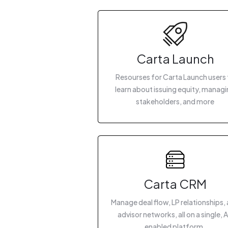
Carta Launch
Resourses for Carta Launch users 
learn about issuing equity, manag
stakeholders, and more
Carta CRM
Manage deal flow, LP relationships,
advisor networks, all on a single, A
enabled platform.