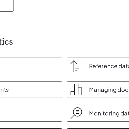
tics
Reference dat
nts
Managing do
Monitoring da