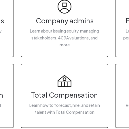
gs
Company admins
y
Learn about issuing equity, managing
L
stakeholders, 409A valuations, and
por
more
n
Total Compensation
d
Learn how to forecast, hire, and retain
R
talent with Total Compensation