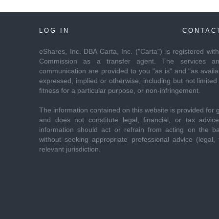
LOG IN
CONTAC
eShares, Inc. DBA Carta, Inc. ("Carta") is registered wi
Commission as a transfer agent. The services and
communication are provided to you "as is" and "as availab
expressed, implied or otherwise, including but not limited 
fitness for a particular purpose, or non-infringement.
The information contained on this website is provided for 
and does not constitute legal, financial, or tax advi
information should act or refrain from acting on the ba
without seeking appropriate professional advice (legal, f
relevant jurisdiction.