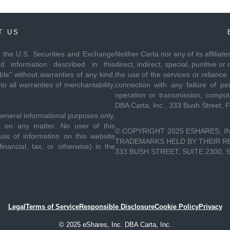
T US
th the U.S. Securities and Exchange
Neither Carta nor any of its affiliat
 information described in this
direct, indirect, special, punitive
le" without warranties of any kind,
the use of the services or reliance
to all warranties of merchantability,
connection with any failure of per
operation or transmission, compute
DBA Carta, Inc., 333 Bush Street, 
general informational purposes only,
ce on any matter. No user of this
© COPYRIGHT 2025 ESHARES, IN
sis of information on this website
TRADEMARKS HELD BY THEIR RES
inancial, tax, or otherwise) in the
333 BUSH STREET, SUITE 2300, 
Legal
Terms of Service
Responsible Disclosure
Cookie Policy
Privacy
© 2025 eShares, Inc. DBA Carta, Inc.