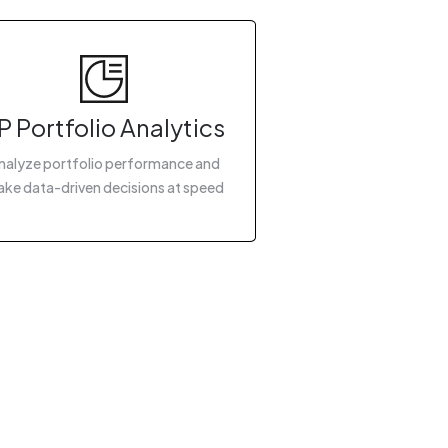
P Portfolio Analytics
nalyze portfolio performance and
ke data-driven decisions at speed