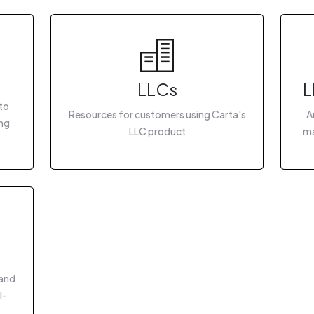
LLCs
L
to
Resources for customers using Carta's
A
ing
LLC product
ma
 and
I-