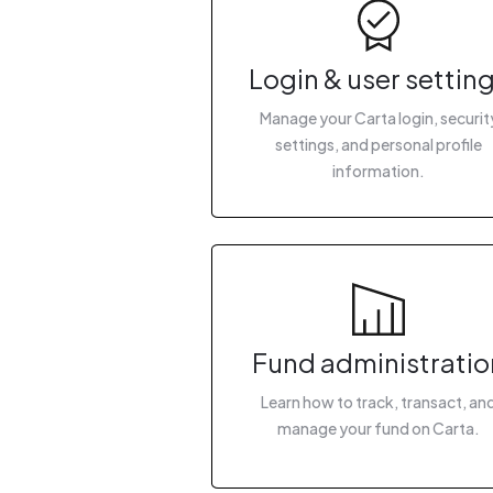
Login & user settin
Manage your Carta login, securit
settings, and personal profile
information.
Fund administratio
Learn how to track, transact, an
manage your fund on Carta.