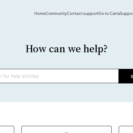
Home
Community
Contact support
Go to Carta
Suppor
How can we help?