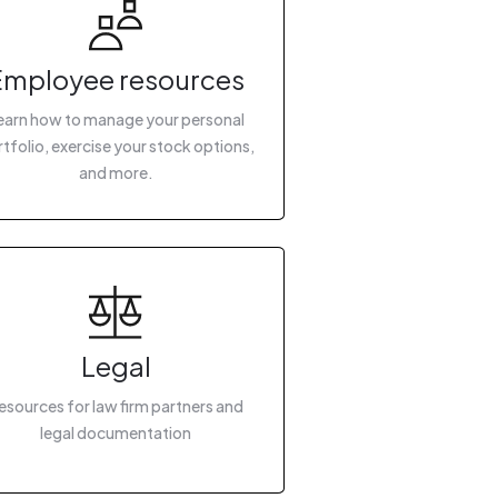
Employee resources
earn how to manage your personal
tfolio, exercise your stock options,
and more.
Legal
esources for law firm partners and
legal documentation