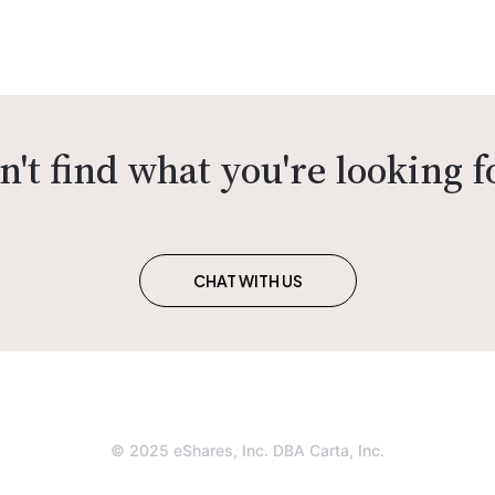
n't find what you're looking f
CHAT WITH US
© 2025 eShares, Inc. DBA Carta, Inc.