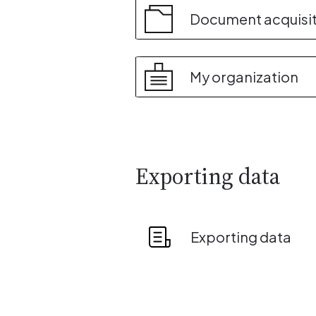
Document acquisi
My organization
Exporting data
Exporting data