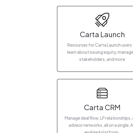
Carta Launch
Resourses for Carta Launch users 
learn about issuing equity, manag
stakeholders, and more
Carta CRM
Manage deal flow, LP relationships,
advisor networks, all on a single, A
enabled platform.