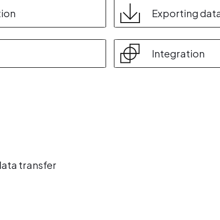
tion
Exporting dat
Integration
data transfer