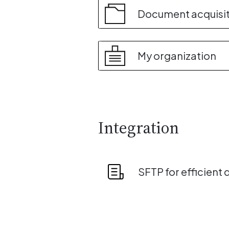
Document acquisi
My organization
Integration
SFTP for efficient 