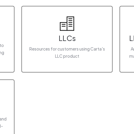
LLCs
L
to
Resources for customers using Carta's
A
ing
LLC product
ma
 and
I-