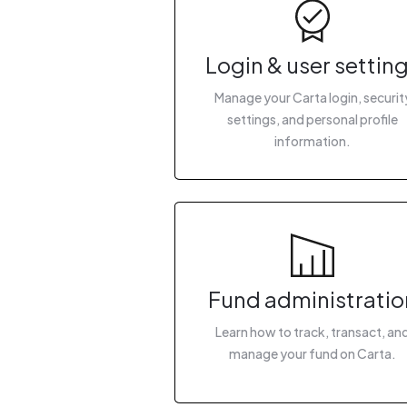
Login & user settin
Manage your Carta login, securit
settings, and personal profile
information.
Fund administratio
Learn how to track, transact, an
manage your fund on Carta.