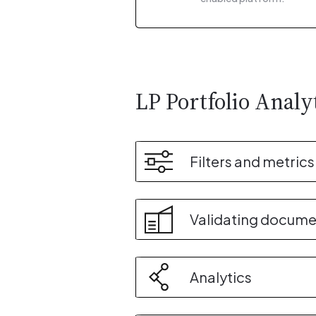
LP Portfolio Analy
Filters and metrics
Validating docume
Analytics