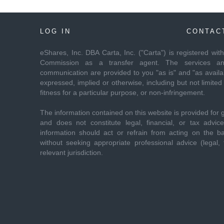
LOG IN
CONTAC
eShares, Inc. DBA Carta, Inc. ("Carta") is registered wi
Commission as a transfer agent. The services and
communication are provided to you "as is" and "as availab
expressed, implied or otherwise, including but not limited 
fitness for a particular purpose, or non-infringement.
The information contained on this website is provided for 
and does not constitute legal, financial, or tax advi
information should act or refrain from acting on the ba
without seeking appropriate professional advice (legal, f
relevant jurisdiction.