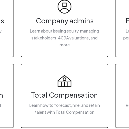
gs
Company admins
y
Learn about issuing equity, managing
L
stakeholders, 409A valuations, and
por
more
n
Total Compensation
d
Learn how to forecast, hire, and retain
R
talent with Total Compensation