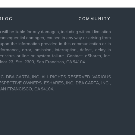
BLOG
COMMUNITY
es will be liable for any damages, including without limitation
 or consequential damages, caused in any way or arising from
 upon the information provided in this communication or in
formance, error, omission, interruption, defect, delay in
r virus or line or system failure. Contact: eShares, Inc.
Floor 23, Ste. 2300, San Francisco, CA 94104.
C. DBA CARTA, INC. ALL RIGHTS RESERVED. VARIOUS
PECTIVE OWNERS. ESHARES, INC. DBA CARTA, INC.,
SAN FRANCISCO, CA 94104.