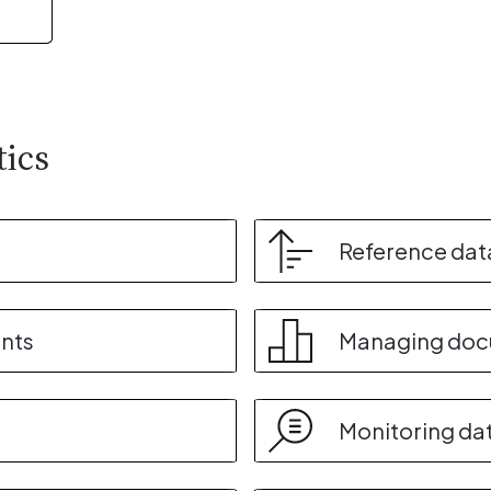
tics
Reference dat
nts
Managing do
Monitoring da