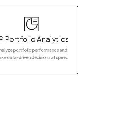
P Portfolio Analytics
nalyze portfolio performance and
ke data-driven decisions at speed