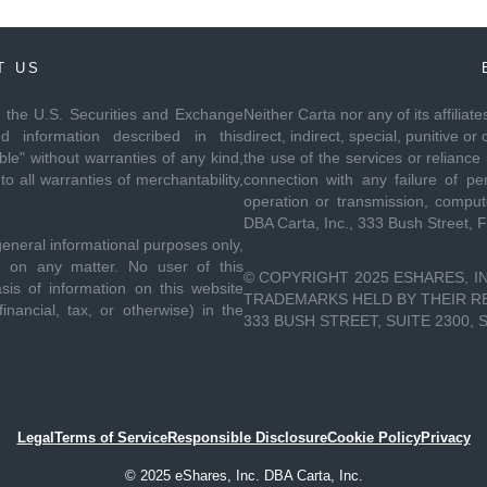
T US
th the U.S. Securities and Exchange
Neither Carta nor any of its affiliat
 information described in this
direct, indirect, special, punitive
le" without warranties of any kind,
the use of the services or reliance
to all warranties of merchantability,
connection with any failure of per
operation or transmission, compute
DBA Carta, Inc., 333 Bush Street, 
general informational purposes only,
ce on any matter. No user of this
© COPYRIGHT 2025 ESHARES, IN
sis of information on this website
TRADEMARKS HELD BY THEIR RES
inancial, tax, or otherwise) in the
333 BUSH STREET, SUITE 2300, 
Legal
Terms of Service
Responsible Disclosure
Cookie Policy
Privacy
© 2025 eShares, Inc. DBA Carta, Inc.