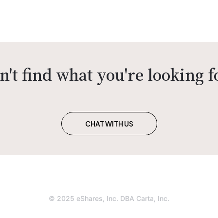
n't find what you're looking f
CHAT WITH US
© 2025 eShares, Inc. DBA Carta, Inc.