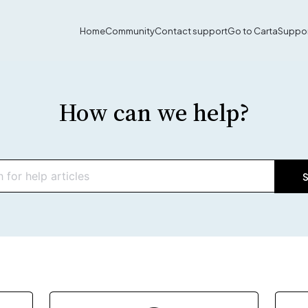
Home
Community
Contact support
Go to Carta
Suppor
How can we help?