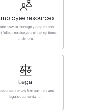
Employee resources
earn how to manage your personal
tfolio, exercise your stock options,
and more.
Legal
esources for law firm partners and
legal documentation