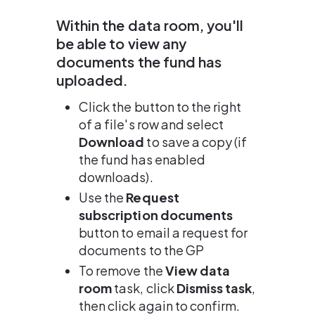
Within the data room, you'll 
be able to view any 
documents the fund has 
uploaded.
Click the button to the right 
of a file's row and select 
Download
 to save a copy (if 
the fund has enabled 
downloads).
Use the 
Request 
subscription documents
button to email a request for 
documents to the GP
To remove the 
View data 
room
 task, click 
Dismiss task
, 
then click again to confirm.