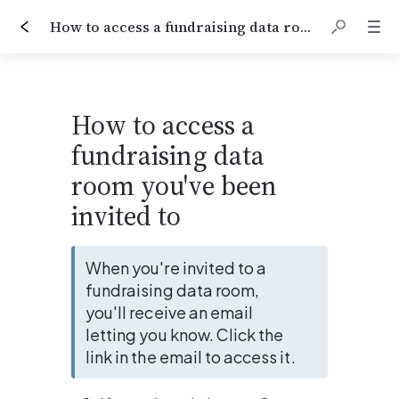
How to access a fundraising data room you've been invited to
How to access a 
fundraising data 
room you've been 
invited to
When you're invited to a 
fundraising data room, 
you'll receive an email 
letting you know. Click the 
link in the email to access it.