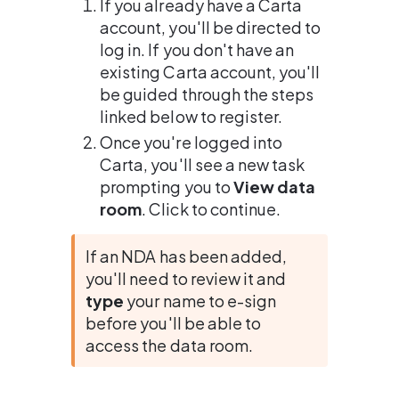
If you already have a Carta 
account, you'll be directed to 
log in. If you don't have an 
existing Carta account, you'll 
be guided through the steps 
linked below to register.
Once you're logged into 
Carta, you'll see a new task 
prompting you to 
View data 
room
. Click to continue.
If an NDA has been added, 
you'll need to review it and 
type
 your name to e-sign 
before you'll be able to 
access the data room.
.