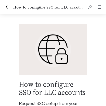
How to configure SSO for LLC accounts
How to configure 
SSO for LLC accounts
Request SSO setup from your 