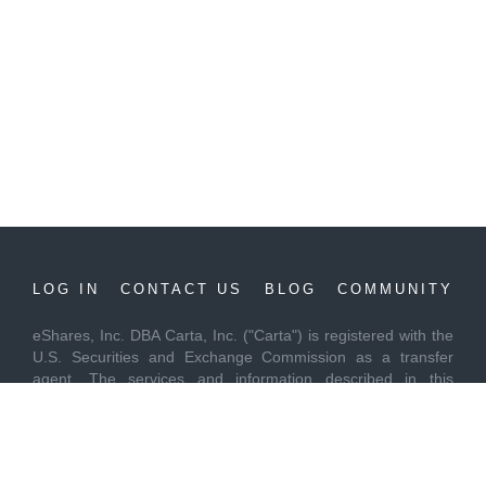
LOG IN
CONTACT US
BLOG
COMMUNITY
eShares, Inc. DBA Carta, Inc. ("Carta") is registered with the
U.S. Securities and Exchange Commission as a transfer
agent. The services and information described in this
communication are provided to you "as is" and "as available"
without warranties of any kind, expressed, implied or
otherwise, including but not limited to all warranties of
merchantability, fitness for a particular purpose, or non-