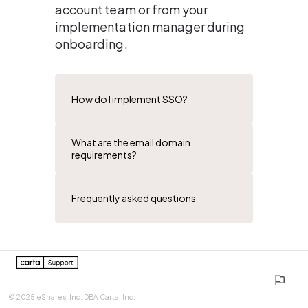
account team or from your 
implementation manager during 
onboarding.
How do I implement SSO?
What are the email domain
requirements?
Frequently asked questions
0%