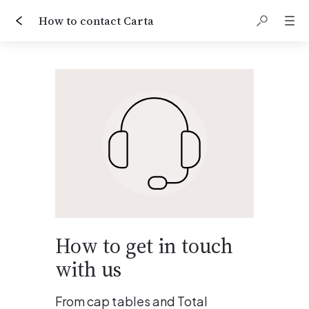
How to contact Carta
How to get in touch 
with us
From cap tables and Total 