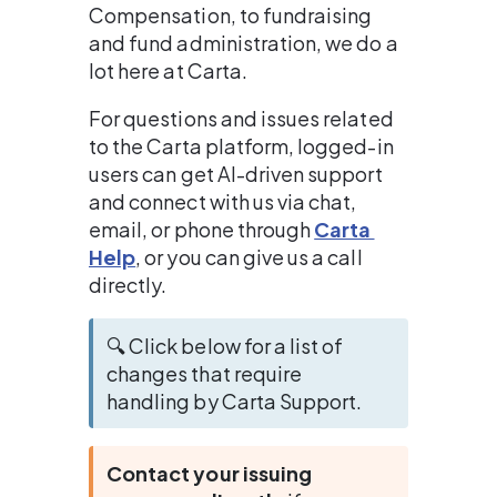
Compensation, to fundraising 
and fund administration, we do a 
lot here at Carta.
For questions and issues related 
to the Carta platform, logged-in 
users can get AI-driven support 
and connect with us via chat, 
email, or phone through 
Carta 
Help
, or you can give us a call 
directly.
🔍 Click below for a list of 
changes that require 
handling by Carta Support.
Contact your issuing 