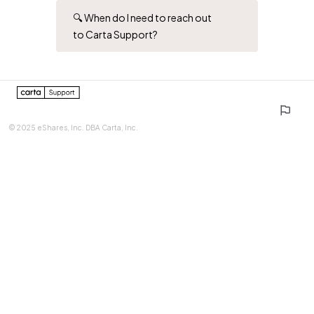
🔍 When do I need to reach out
to Carta Support?