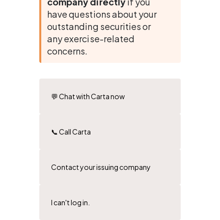
company directly
 if you 
have questions about your 
outstanding securities or 
any exercise-related 
concerns.
💬 Chat with Carta now
📞 Call Carta
Contact your issuing company
I can't log in.