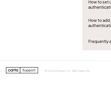
How to set 
authenticat
How to add 
authenticat
Frequently 
0%