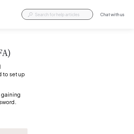
Chat with us
FA)
 
 to set up 
 gaining 
ssword.