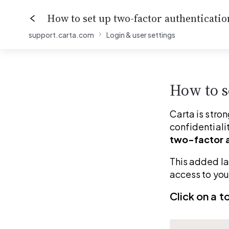
How to set up two-factor authenticatio
support.carta.com
Login & user settings
0%
How to s
Carta is stron
confidentialit
two-factor a
This added la
access to you
Click on a t