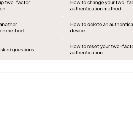
up two-factor
How to change your two-fa
ion
authentication method
another
How to delete an authentica
ion method
device
How to reset your two-fact
asked questions
authentication