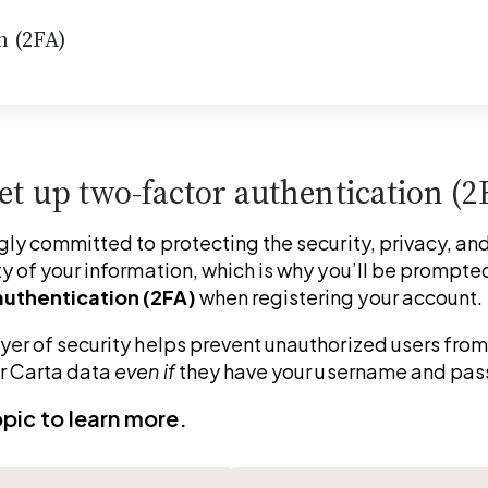
n (2FA)
et up two-factor authentication (2
gly committed to protecting the security, privacy, and
y of your information, which is why you’ll be prompted
uthentication (2FA)
 when registering your account.
yer of security helps prevent unauthorized users from
r Carta data 
even if
 they have your username and pa
opic to learn more.