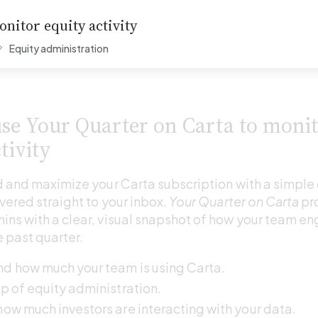
nitor equity activity
Equity administration
se Your Quarter on Carta to monit
tivity
 and maximize your Carta subscription with a simple 
ered straight to your inbox. 
Your Quarter on Carta
 pr
s with a clear, visual snapshot of how your team en
e past quarter.
d how much your team is using Carta. 
p of equity administration. 
ow much investors are interacting with your data. 