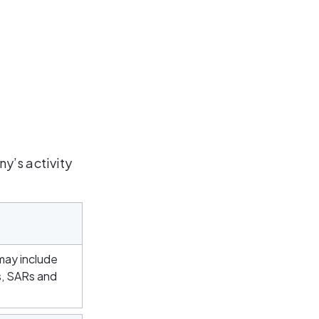
y’s activity 
may include 
s, SARs and 