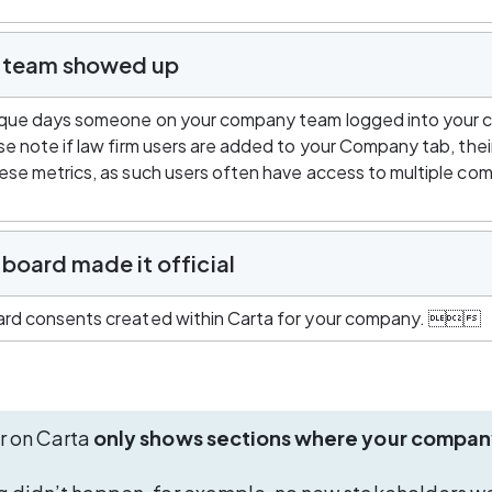
r team showed up
que days someone on your company team logged into your 
e note if law firm users are added to your Company tab, their 
se metrics, as such users often have access to multiple com
board made it official
rd consents created within Carta for your company. 
r on Carta 
only shows sections where your compan