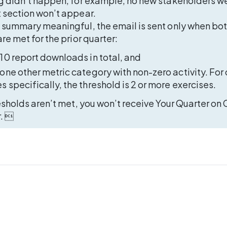
g didn’t happen, for example, no new stakeholders we
 section won’t appear. 
 summary meaningful, the email is sent only when bot
re met for the prior quarter: 
 10 report downloads in total, and 
 one other metric category with non-zero activity. For 
s specifically, the threshold is 2 or more exercises.  
esholds aren’t met, you won’t receive Your Quarter on C
r. 
T US