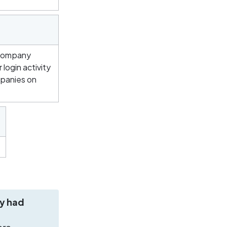
company 
login activity 
panies on 
y had 