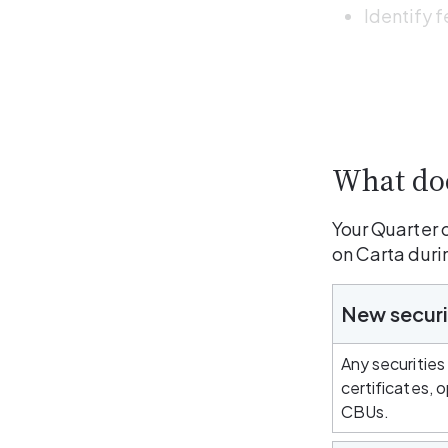
Identify f
What doe
Your Quarter 
on Carta duri
New securi
Any securities
certificates, 
CBUs.