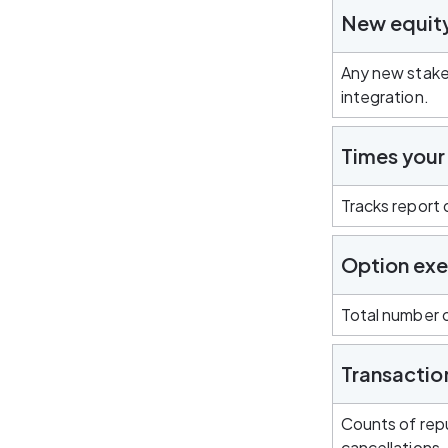
New equit
Any new stake
integration.
Times your
Tracks report
Option exe
Total number o
Transactio
Counts of repu
cancellations.