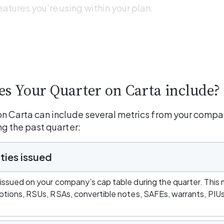
eatures you're using within your plan. 
s Your Quarter on Carta include?
on Carta can include several metrics from your compan
ng the past quarter:
ties issued
 issued on your company’s cap table during the quarter. This 
options, RSUs, RSAs, convertible notes, SAFEs, warrants, PIU