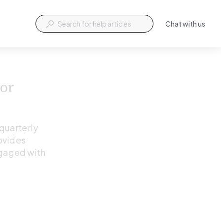
Chat with us
or 
quarterly 
ovides 
gaged with 