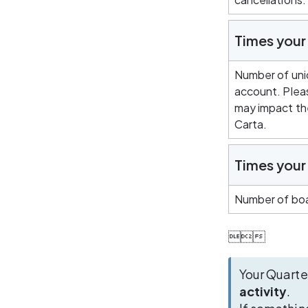
Times you
Number of uni
account. Pleas
may impact the
Carta.
Times your 
Number of boa

Your Quarte
activity
. 