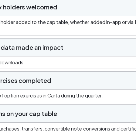
y holders welcomed
holder added to the cap table, whether added in-app or via 
 data made an impact
 downloads
rcises completed
f option exercises in Carta during the quarter.
ns on your cap table
rchases, transfers, convertible note conversions and certifi