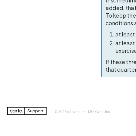
If somethin
added, that
To keep the
conditions a
at least
at least
exercise
If these thr
that quarte
100%
LOG IN
CONTAC