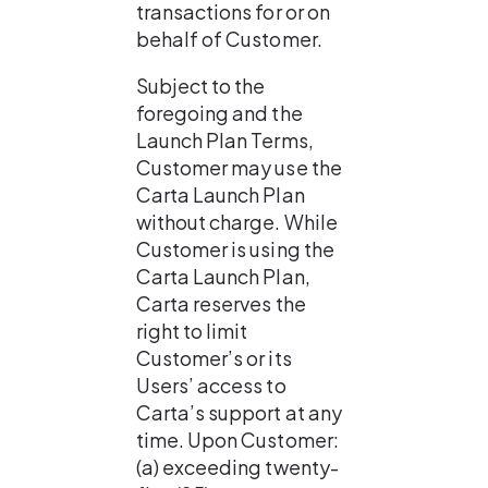
transactions for or on 
behalf of Customer.
Subject to the 
foregoing and the 
Launch Plan Terms, 
Customer may use the 
Carta Launch Plan 
without charge. While 
Customer is using the 
Carta Launch Plan, 
Carta reserves the 
right to limit 
Customer’s or its 
Users’ access to 
Carta’s support at any 
time. Upon Customer: 
(a) exceeding twenty-