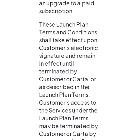
an upgrade to a paid 
subscription.
These Launch Plan 
Terms and Conditions 
shall take effect upon 
Customer’s electronic 
signature and remain 
in effect until 
terminated by 
Customer or Carta, or 
as described in the 
Launch Plan Terms. 
Customer’s access to 
the Services under the 
Launch Plan Terms 
may be terminated by 
Customer or Carta by 