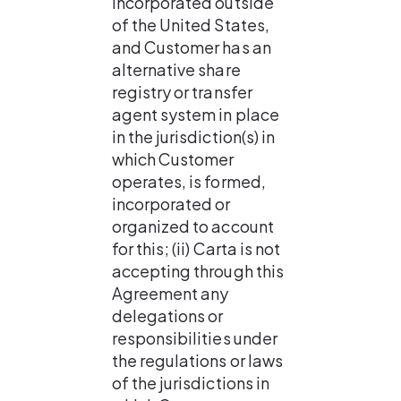
incorporated outside 
of the United States, 
and Customer has an 
alternative share 
registry or transfer 
agent system in place 
in the jurisdiction(s) in 
which Customer 
operates, is formed, 
incorporated or 
organized to account 
for this; (ii) Carta is not 
accepting through this 
Agreement any 
delegations or 
responsibilities under 
the regulations or laws 
of the jurisdictions in 