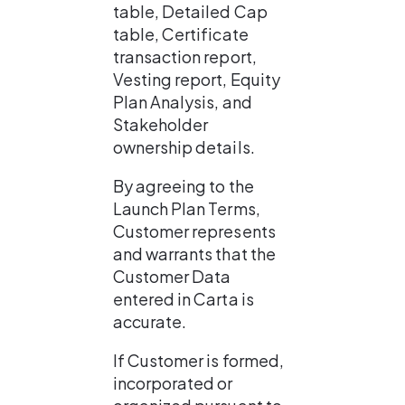
table, Detailed Cap 
table, Certificate 
transaction report, 
Vesting report, Equity 
Plan Analysis, and 
Stakeholder 
ownership details.
By agreeing to the 
Launch Plan Terms, 
Customer represents 
and warrants that the 
Customer Data 
entered in Carta is 
accurate.
If Customer is formed, 
incorporated or 