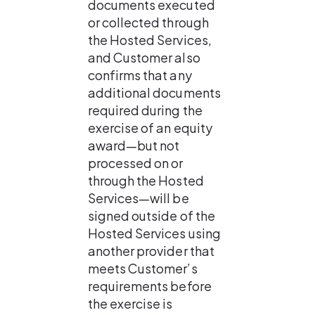
documents executed 
or collected through 
the Hosted Services, 
and Customer also 
confirms that any 
additional documents 
required during the 
exercise of an equity 
award—but not 
processed on or 
through the Hosted 
Services—will be 
signed outside of the 
Hosted Services using 
another provider that 
meets Customer’s 
requirements before 
the exercise is 