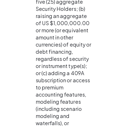
five (25) aggregate 
Security Holders; (b) 
raising an aggregate 
of US $1,000,000.00 
or more (or equivalent 
amount in other 
currencies) of equity or 
debt financing, 
regardless of security 
or instrument type(s); 
or (c) adding a 409A 
subscription or access 
to premium 
accounting features, 
modeling features 
(including scenario 
modeling and 
waterfalls), or 