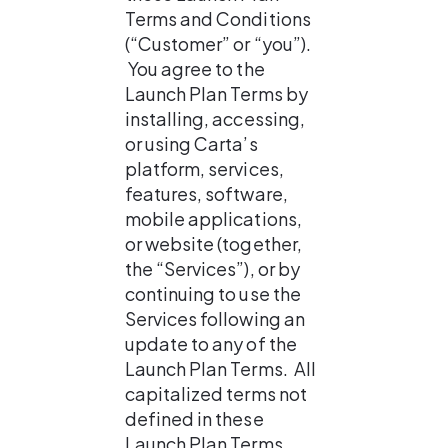
Terms and Conditions 
(“Customer” or “you”). 
 You agree to the 
Launch Plan Terms by 
installing, accessing, 
or using Carta’s 
platform, services, 
features, software, 
mobile applications, 
or website (together, 
the “Services”), or by 
continuing to use the 
Services following an 
update to any of the 
Launch Plan Terms.  All 
capitalized terms not 
defined in these 
Launch Plan Terms 