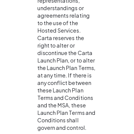
representations, 
understandings or 
agreements relating 
to the use of the 
Hosted Services. 
Carta reserves the 
right to alter or 
discontinue the Carta 
Launch Plan, or to alter 
the Launch Plan Terms, 
at any time. If there is 
any conflict between 
these Launch Plan 
Terms and Conditions 
and the MSA, these 
Launch Plan Terms and 
Conditions shall 
govern and control.