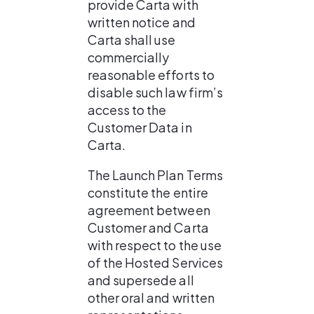
provide Carta with 
written notice and 
Carta shall use 
commercially 
reasonable efforts to 
disable such law firm’s 
access to the 
Customer Data in 
Carta.
The Launch Plan Terms 
constitute the entire 
agreement between 
Customer and Carta 
with respect to the use 
of the Hosted Services 
and supersede all 
other oral and written 