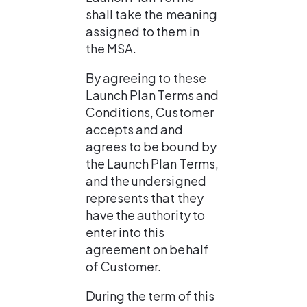
shall take the meaning 
assigned to them in 
the MSA.
By agreeing to these 
Launch Plan Terms and 
Conditions, Customer 
accepts and and 
agrees to be bound by 
the Launch Plan Terms, 
and the undersigned 
represents that they 
have the authority to 
enter into this 
agreement on behalf 
of Customer.
During the term of this 