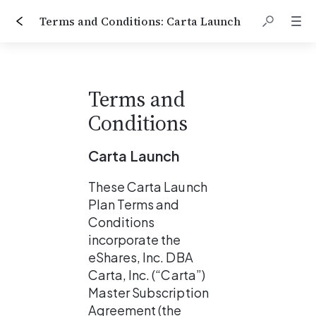
Terms and Conditions: Carta Launch
Terms and 
Conditions
Carta Launch
These Carta Launch 
Plan Terms and 
Conditions 
incorporate the 
eShares, Inc. DBA 
Carta, Inc. (“Carta”) 
Master Subscription 
Agreement (the 