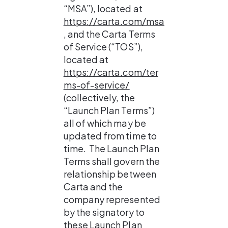
“MSA”), located at 
https://carta.com/msa
, and the Carta Terms 
of Service (“TOS”), 
located at 
https://carta.com/ter
ms-of-service/
(collectively, the 
“Launch Plan Terms”) 
all of which may be 
updated from time to 
time.  The Launch Plan 
Terms shall govern the 
relationship between 
Carta and the 
company represented 
by the signatory to 
these Launch Plan 