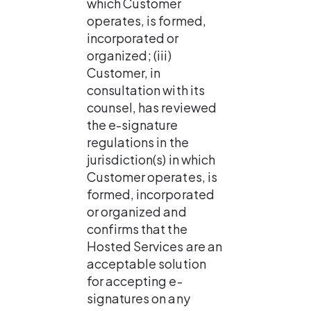
which Customer 
operates, is formed, 
incorporated or 
organized; (iii) 
Customer, in 
consultation with its 
counsel, has reviewed 
the e-signature 
regulations in the 
jurisdiction(s) in which 
Customer operates, is 
formed, incorporated 
or organized and 
confirms that the 
Hosted Services are an 
acceptable solution 
for accepting e-
signatures on any 