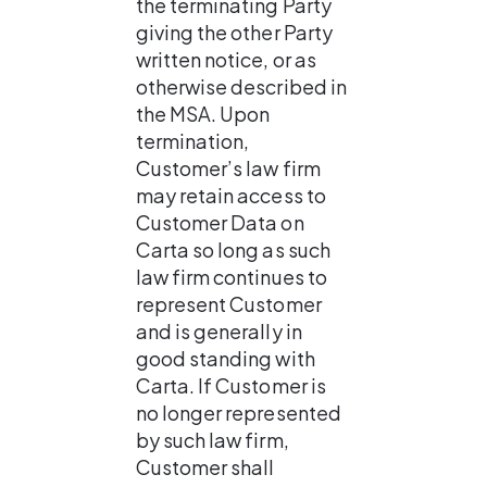
the terminating Party 
giving the other Party 
written notice, or as 
otherwise described in 
the MSA. Upon 
termination, 
Customer’s law firm 
may retain access to 
Customer Data on 
Carta so long as such 
law firm continues to 
represent Customer 
and is generally in 
good standing with 
Carta. If Customer is 
no longer represented 
by such law firm, 
Customer shall 