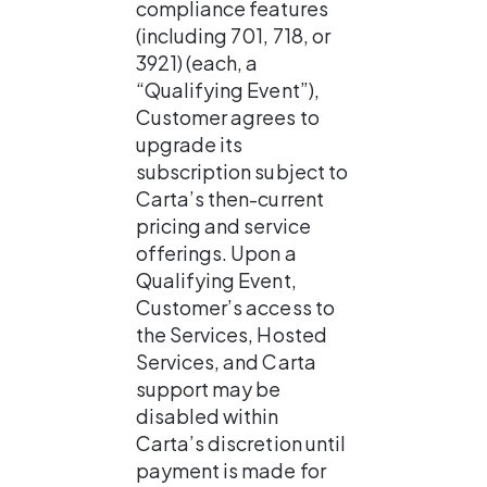
compliance features 
(including 701, 718, or 
3921) (each, a 
“Qualifying Event”), 
Customer agrees to 
upgrade its 
subscription subject to 
Carta’s then-current 
pricing and service 
offerings. Upon a 
Qualifying Event, 
Customer’s access to 
the Services, Hosted 
Services, and Carta 
support may be 
disabled within 
Carta’s discretion until 
payment is made for 