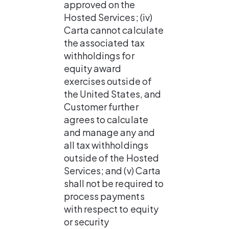
approved on the 
Hosted Services; (iv) 
Carta cannot calculate 
the associated tax 
withholdings for 
equity award 
exercises outside of 
the United States, and 
Customer further 
agrees to calculate 
and manage any and 
all tax withholdings 
outside of the Hosted 
Services; and (v) Carta 
shall not be required to 
process payments 
with respect to equity 
or security 