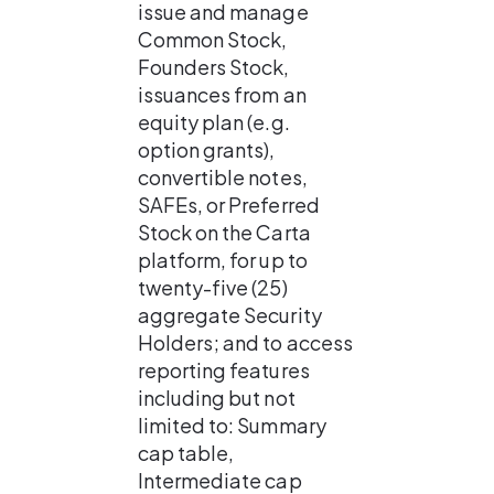
issue and manage 
Common Stock, 
Founders Stock, 
issuances from an 
equity plan (e.g. 
option grants), 
convertible notes, 
SAFEs, or Preferred 
Stock on the Carta 
platform, for up to 
twenty-five (25) 
aggregate Security 
Holders; and to access 
reporting features 
including but not 
limited to: Summary 
cap table, 
Intermediate cap 