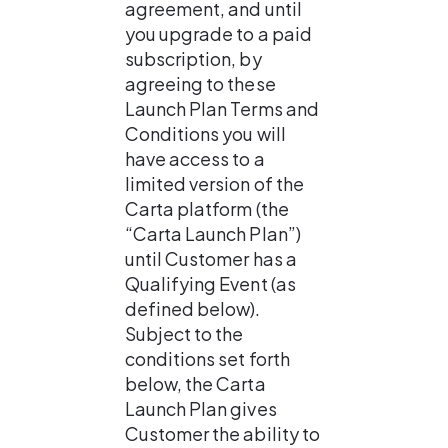
agreement, and until 
you upgrade to a paid 
subscription, by 
agreeing to these 
Launch Plan Terms and 
Conditions you will 
have access to a 
limited version of the 
Carta platform (the 
“Carta Launch Plan”) 
until Customer has a 
Qualifying Event (as 
defined below). 
Subject to the 
conditions set forth 
below, the Carta 
Launch Plan gives 
Customer the ability to 