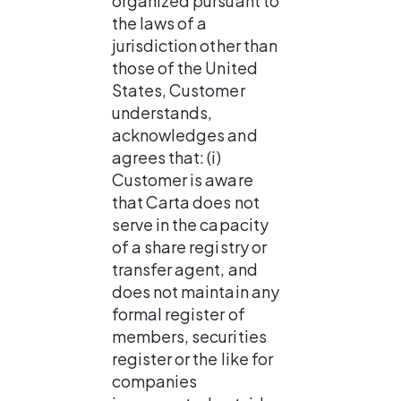
organized pursuant to 
the laws of a 
jurisdiction other than 
those of the United 
States, Customer 
understands, 
acknowledges and 
agrees that: (i) 
Customer is aware 
that Carta does not 
serve in the capacity 
of a share registry or 
transfer agent, and 
does not maintain any 
formal register of 
members, securities 
register or the like for 
companies 