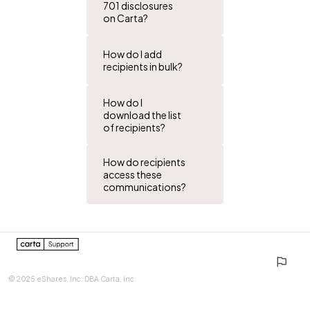
701 disclosures
on Carta?
How do I add
recipients in bulk?
How do I
download the list
of recipients?
How do recipients
access these
communications?
0%