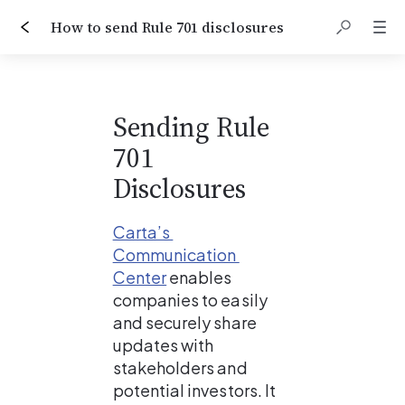
How to send Rule 701 disclosures
Sending Rule 
701 
Disclosures
Carta’s 
Communication 
Center
enables 
companies to easily 
and securely share 
updates with 
stakeholders and 
potential investors. It 