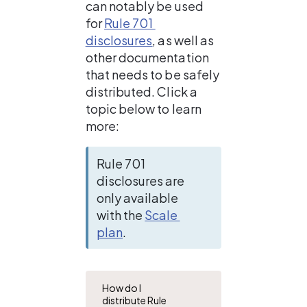
can notably be used 
for 
Rule 701 
disclosures
, as well as 
other documentation 
that needs to be safely 
distributed. Click a 
topic below to learn 
more:
Rule 701 
disclosures are 
only available 
with the 
Scale 
plan
. 
How do I
distribute Rule